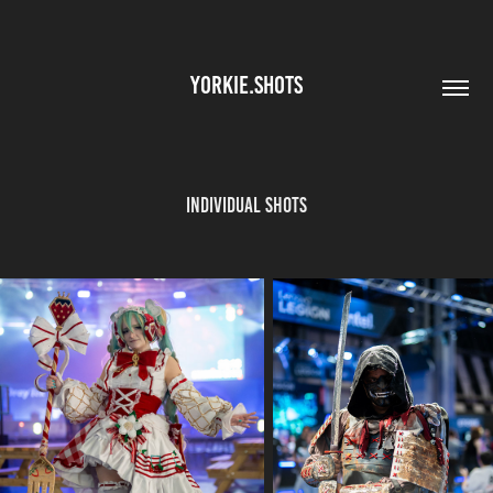
YORKIE.SHOTS
Individual Shots