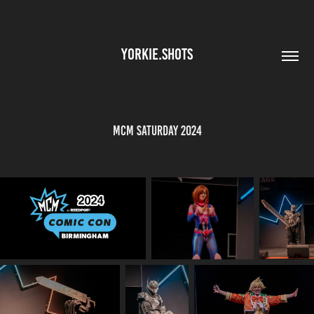
YORKIE.SHOTS
MCM Saturday 2024