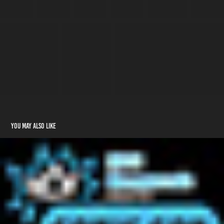
You may also like
2026 - MCM Birmingham
2026